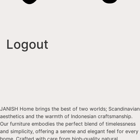
Logout
JANISH Home brings the best of two worlds; Scandinavian
aesthetics and the warmth of Indonesian craftsmanship.
Our furniture embodies the perfect blend of timelessness
and simplicity, offering a serene and elegant feel for every
home. Crafted with care from high-quality natural