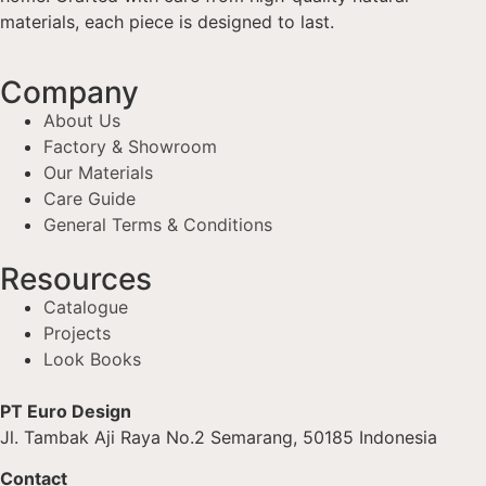
materials, each piece is designed to last.
Company
About Us
Factory & Showroom
Our Materials
Care Guide
General Terms & Conditions
Resources
Catalogue
Projects
Look Books
PT Euro Design
Jl. Tambak Aji Raya No.2 Semarang, 50185 Indonesia
Contact