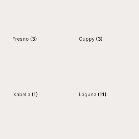
Fresno
(3)
Guppy
(3)
Isabella
(1)
Laguna
(11)