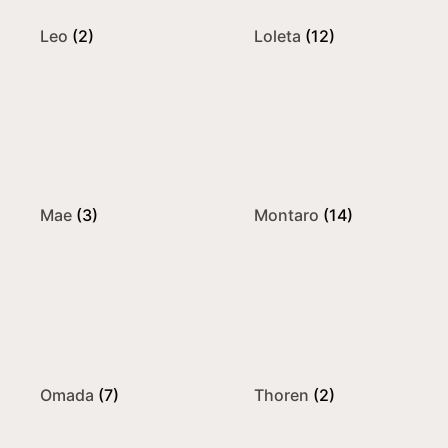
Leo
(2)
Loleta
(12)
Mae
(3)
Montaro
(14)
Omada
(7)
Thoren
(2)