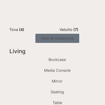
Tova
(4)
Velutto
(7)
View all Collections
Living
Bookcase
Media Console
Mirror
Seating
Table