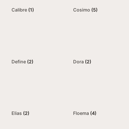
Calibre
(1)
Cosimo
(5)
Define
(2)
Dora
(2)
Elias
(2)
Floema
(4)