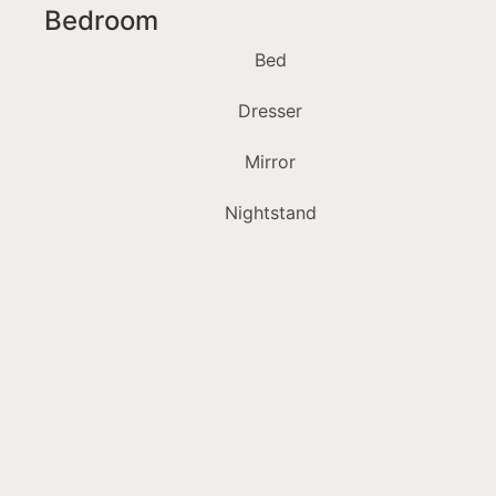
Bedroom
Bed
Dresser
Mirror
Nightstand