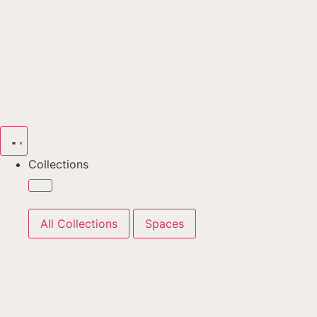
Collections
All Collections
Spaces