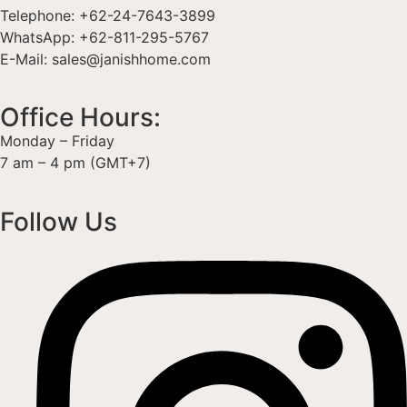
Telephone: +62-24-7643-3899
WhatsApp: +62-811-295-5767
E-Mail: sales@janishhome.com
Office Hours:
Monday – Friday
7 am – 4 pm (GMT+7)
Follow Us