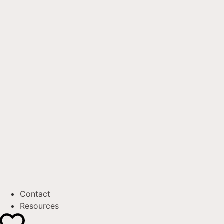
Contact
Resources