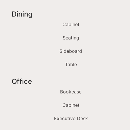
Dining
Cabinet
Seating
Sideboard
Table
Office
Bookcase
Cabinet
Executive Desk