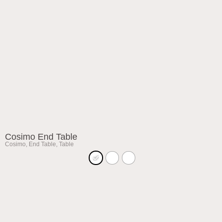
Cosimo End Table
Cosimo
,
End Table
,
Table