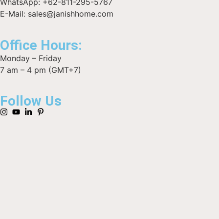
WhatsApp: +62-811-295-5767
E-Mail: sales@janishhome.com
Office Hours:
Monday – Friday
7 am – 4 pm (GMT+7)
Follow Us