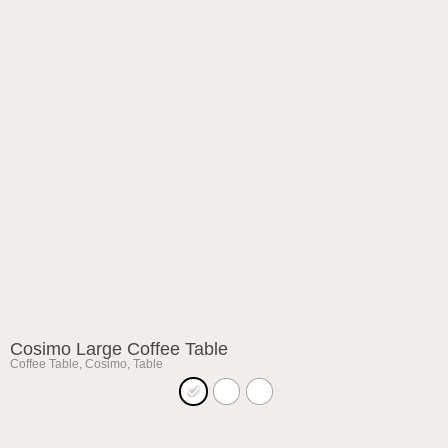
Cosimo Large Coffee Table
Coffee Table
,
Cosimo
,
Table