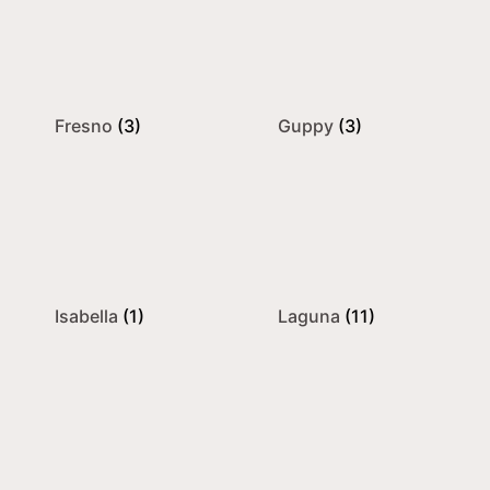
Fresno
(3)
Guppy
(3)
Isabella
(1)
Laguna
(11)