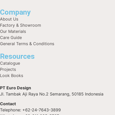
Company
About Us
Factory & Showroom
Our Materials
Care Guide
General Terms & Conditions
Resources
Catalogue
Projects
Look Books
PT Euro Design
Jl. Tambak Aji Raya No.2 Semarang, 50185 Indonesia
Contact
Telephone: +62-24-7643-3899