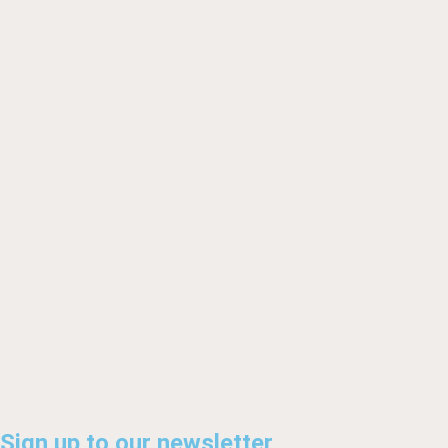
Sign up to our newsletter