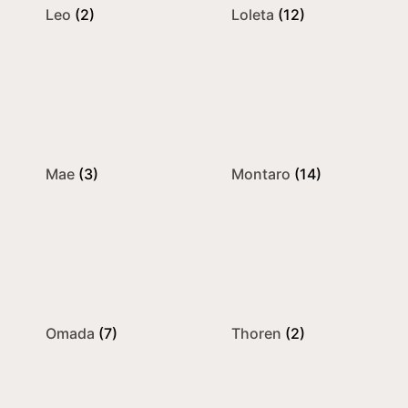
Leo
(2)
Loleta
(12)
Mae
(3)
Montaro
(14)
Omada
(7)
Thoren
(2)