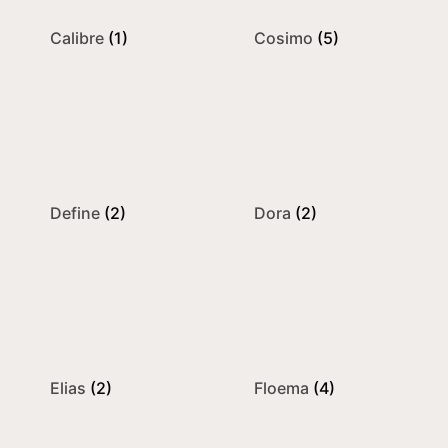
Calibre
(1)
Cosimo
(5)
Define
(2)
Dora
(2)
Elias
(2)
Floema
(4)