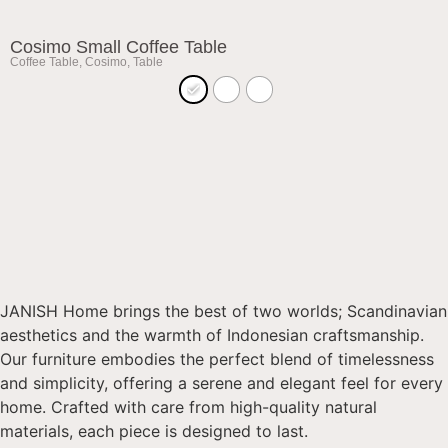
Cosimo Small Coffee Table
Coffee Table
,
Cosimo
,
Table
JANISH Home brings the best of two worlds; Scandinavian
aesthetics and the warmth of Indonesian craftsmanship.
Our furniture embodies the perfect blend of timelessness
and simplicity, offering a serene and elegant feel for every
home. Crafted with care from high-quality natural
materials, each piece is designed to last.