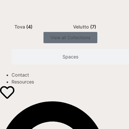
Tova
(4)
Velutto
(7)
View all Collections
Spaces
Contact
Resources