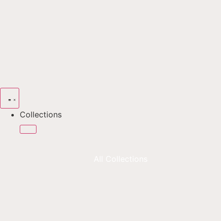
Collections
All Collections