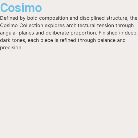
Cosimo
Defined by bold composition and disciplined structure, the
Cosimo Collection explores architectural tension through
angular planes and deliberate proportion. Finished in deep,
dark tones, each piece is refined through balance and
precision.