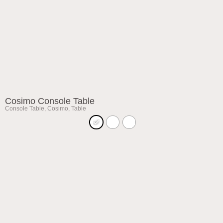
Cosimo Console Table
Console Table
,
Cosimo
,
Table