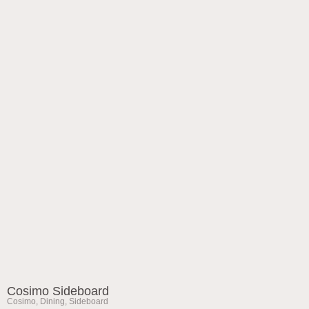
Cosimo Sideboard
Cosimo
,
Dining
,
Sideboard