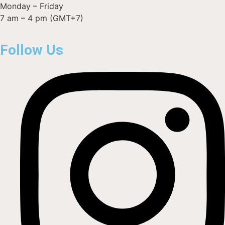
Monday – Friday
7 am – 4 pm (GMT+7)
Follow Us