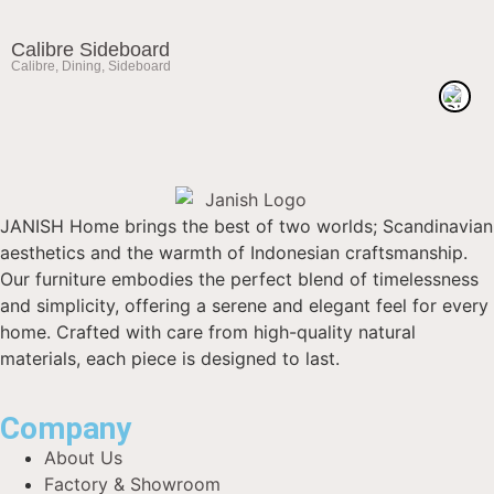
Calibre Sideboard
Calibre
,
Dining
,
Sideboard
JANISH Home brings the best of two worlds; Scandinavian
aesthetics and the warmth of Indonesian craftsmanship.
Our furniture embodies the perfect blend of timelessness
and simplicity, offering a serene and elegant feel for every
home. Crafted with care from high-quality natural
materials, each piece is designed to last.
Company
About Us
Factory & Showroom