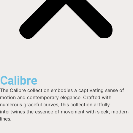
Calibre
The Calibre collection embodies a captivating sense of
motion and contemporary elegance. Crafted with
numerous graceful curves, this collection artfully
intertwines the essence of movement with sleek, modern
lines.