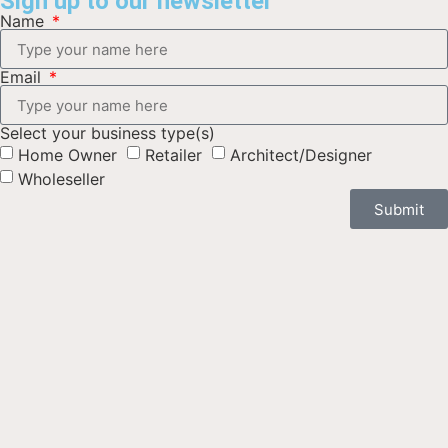
Sign up to our newsletter
Name
Email
Select your business type(s)
Home Owner
Retailer
Architect/Designer
Wholeseller
Submit