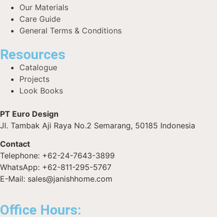
Our Materials
Care Guide
General Terms & Conditions
Resources
Catalogue
Projects
Look Books
PT Euro Design
Jl. Tambak Aji Raya No.2 Semarang, 50185 Indonesia
Contact
Telephone: +62-24-7643-3899
WhatsApp: +62-811-295-5767
E-Mail: sales@janishhome.com
Office Hours: