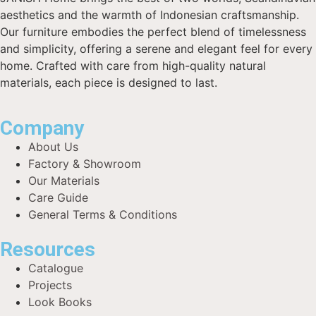
aesthetics and the warmth of Indonesian craftsmanship.
Our furniture embodies the perfect blend of timelessness
and simplicity, offering a serene and elegant feel for every
home. Crafted with care from high-quality natural
materials, each piece is designed to last.
Company
About Us
Factory & Showroom
Our Materials
Care Guide
General Terms & Conditions
Resources
Catalogue
Projects
Look Books