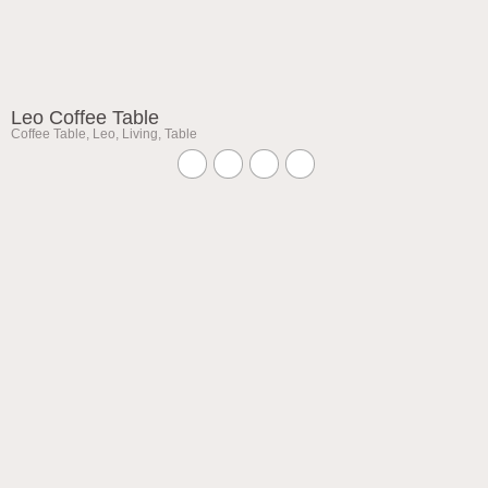
Leo Coffee Table
Coffee Table
,
Leo
,
Living
,
Table