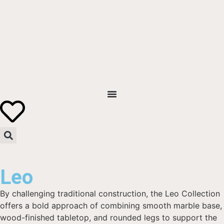
Leo
By challenging traditional construction, the Leo Collection
offers a bold approach of combining smooth marble base,
wood-finished tabletop, and rounded legs to support the