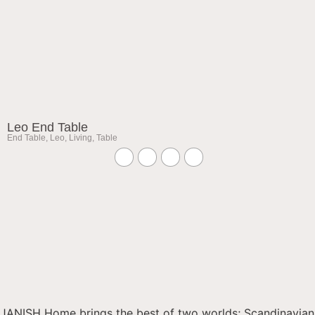
Leo End Table
End Table
,
Leo
,
Living
,
Table
JANISH Home brings the best of two worlds; Scandinavian