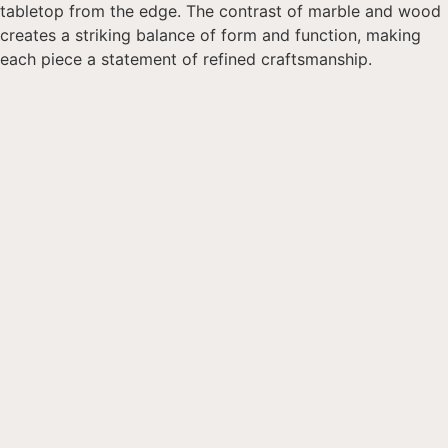
tabletop from the edge. The contrast of marble and wood
creates a striking balance of form and function, making
each piece a statement of refined craftsmanship.