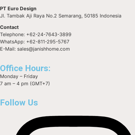
PT Euro Design
Jl. Tambak Aji Raya No.2 Semarang, 50185 Indonesia
Contact
Telephone: +62-24-7643-3899
WhatsApp: +62-811-295-5767
E-Mail: sales@janishhome.com
Office Hours:
Monday – Friday
7 am – 4 pm (GMT+7)
Follow Us