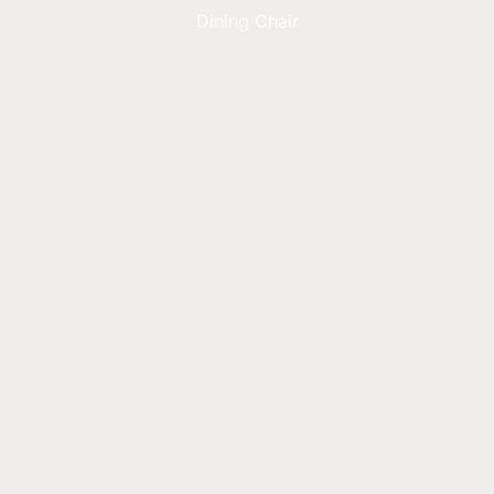
Dining Chair