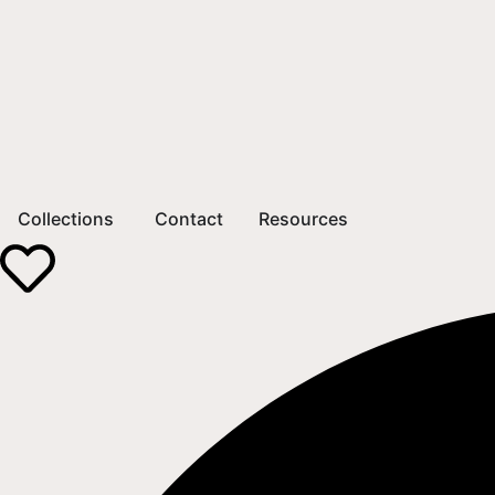
Collections
Contact
Resources