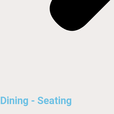
Dining - Seating