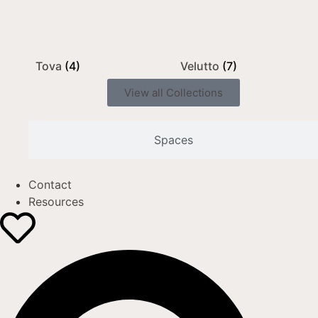
Tova
(4)
Velutto
(7)
View all Collections
Spaces
Contact
Resources