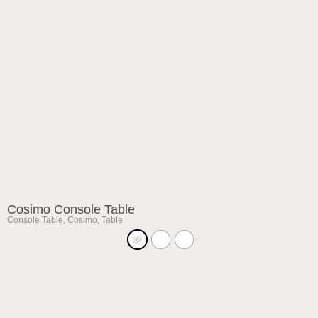
Cosimo Console Table
Console Table
,
Cosimo
,
Table