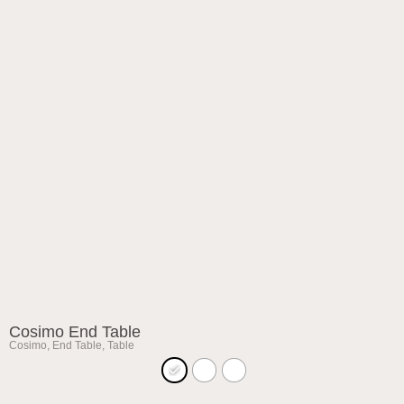
Cosimo End Table
Cosimo
,
End Table
,
Table