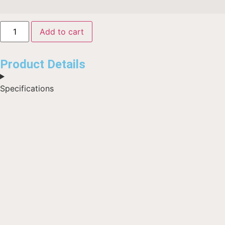
Add to cart
Product Details
Specifications