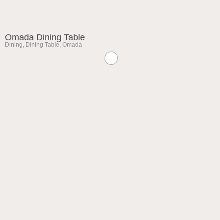
Omada Dining Table
Dining
,
Dining Table
,
Omada