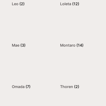
Leo
(2)
Loleta
(12)
Mae
(3)
Montaro
(14)
Omada
(7)
Thoren
(2)