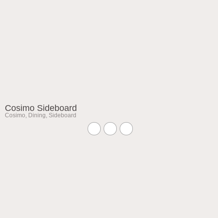
Cosimo Sideboard
Cosimo
,
Dining
,
Sideboard