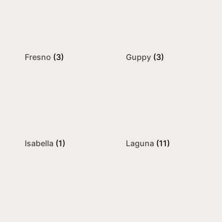
Fresno
(3)
Guppy
(3)
Isabella
(1)
Laguna
(11)