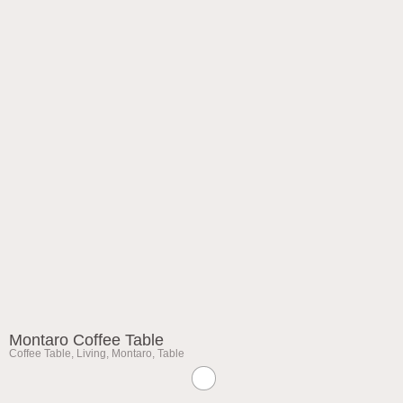
Montaro Coffee Table
Coffee Table
,
Living
,
Montaro
,
Table