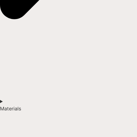
Materials