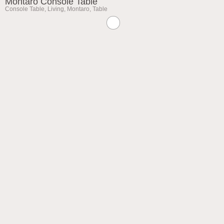
Montaro Console Table
Console Table
,
Living
,
Montaro
,
Table