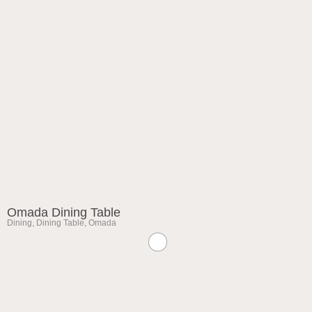
Omada Dining Table
Dining
,
Dining Table
,
Omada