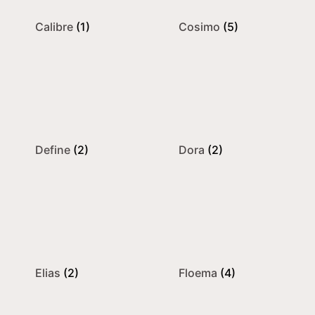
Calibre
(1)
Cosimo
(5)
Define
(2)
Dora
(2)
Elias
(2)
Floema
(4)