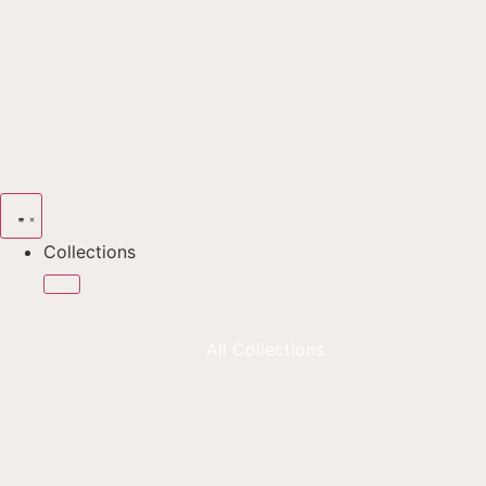
Collections
All Collections