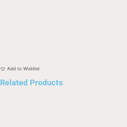
Add to Wishlist
Related Products