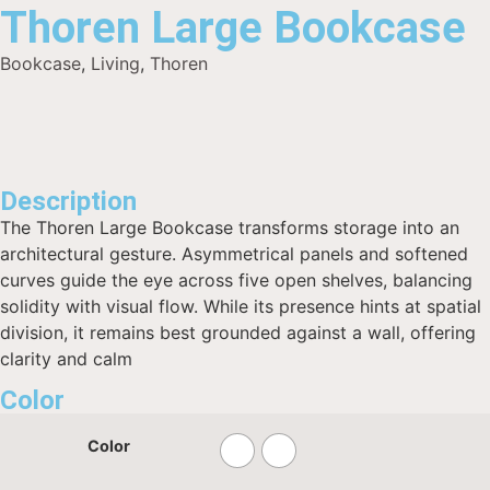
Thoren Large Bookcase
Bookcase
,
Living
,
Thoren
Description
The Thoren Large Bookcase transforms storage into an
architectural gesture. Asymmetrical panels and softened
curves guide the eye across five open shelves, balancing
solidity with visual flow. While its presence hints at spatial
division, it remains best grounded against a wall, offering
clarity and calm
Color
Color