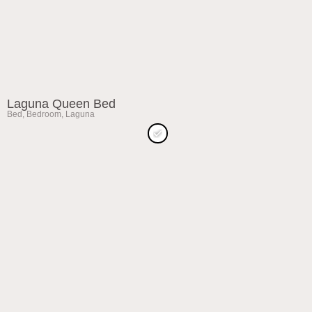
Laguna Queen Bed
Bed
,
Bedroom
,
Laguna