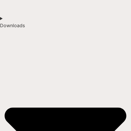
Downloads