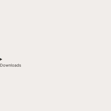
Downloads