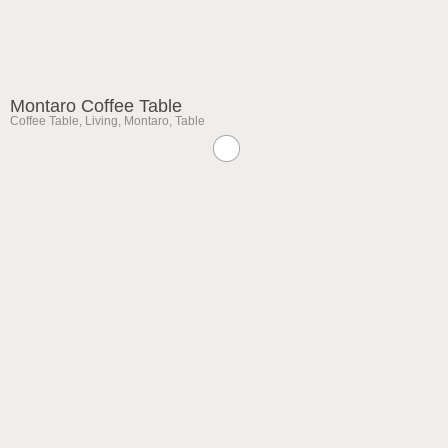
Montaro Coffee Table
Coffee Table
,
Living
,
Montaro
,
Table