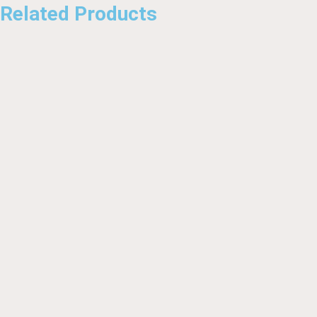
Related Products