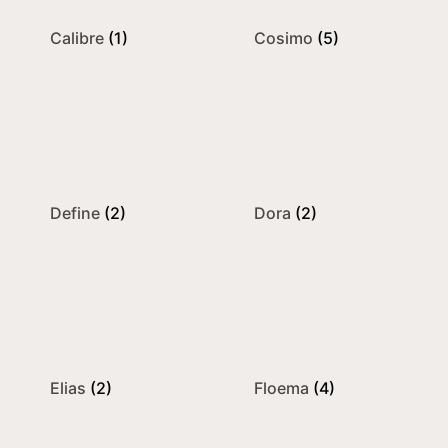
Calibre
(1)
Cosimo
(5)
Define
(2)
Dora
(2)
Elias
(2)
Floema
(4)