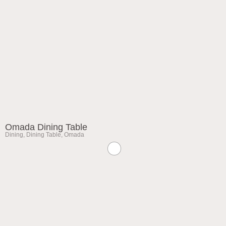
Omada Dining Table
Dining
,
Dining Table
,
Omada