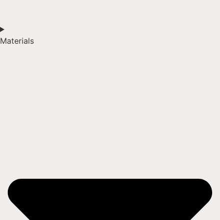
Materials