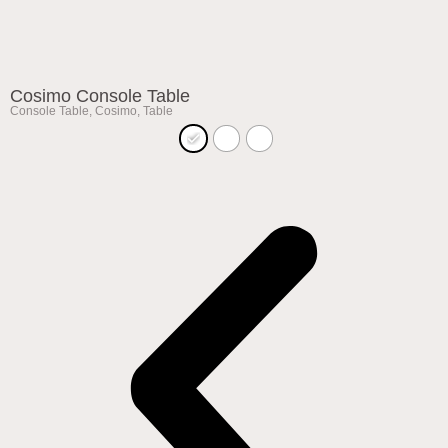
Cosimo Console Table
Console Table
,
Cosimo
,
Table