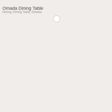
Omada Dining Table
Dining
,
Dining Table
,
Omada