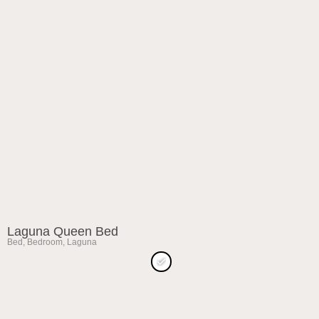
Laguna Queen Bed
Bed
,
Bedroom
,
Laguna