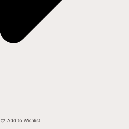
Add to Wishlist