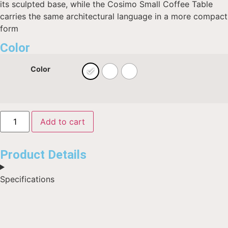
its sculpted base, while the Cosimo Small Coffee Table
carries the same architectural language in a more compact
form
Color
Color
Add to cart
Product Details
Specifications