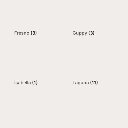
Fresno
(3)
Guppy
(3)
Isabella
(1)
Laguna
(11)