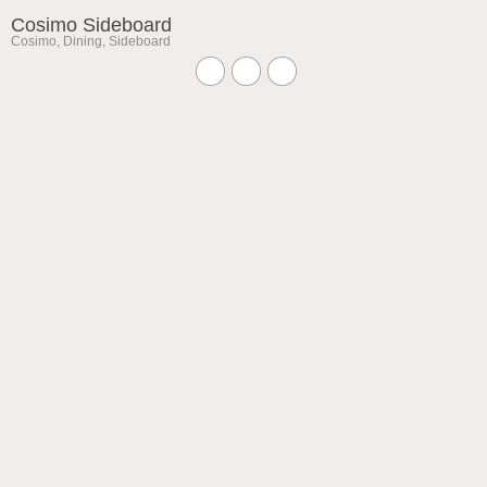
Cosimo Sideboard
Cosimo
,
Dining
,
Sideboard