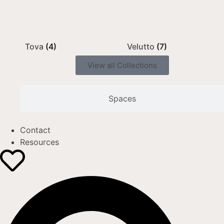
Tova
(4)
Velutto
(7)
View all Collections
Spaces
Contact
Resources