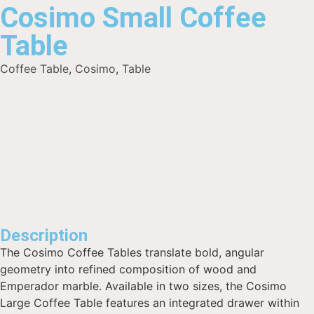
Cosimo Small Coffee
Table
Coffee Table
,
Cosimo
,
Table
Description
The Cosimo Coffee Tables translate bold, angular
geometry into refined composition of wood and
Emperador marble. Available in two sizes, the Cosimo
Large Coffee Table features an integrated drawer within