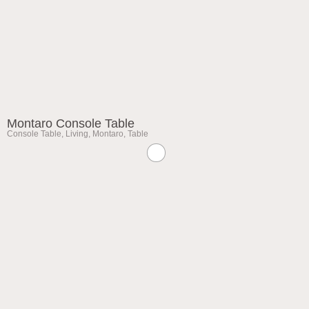
Montaro Console Table
Console Table
,
Living
,
Montaro
,
Table