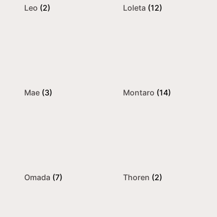
Leo
(2)
Loleta
(12)
Mae
(3)
Montaro
(14)
Omada
(7)
Thoren
(2)