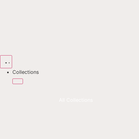
Collections
All Collections