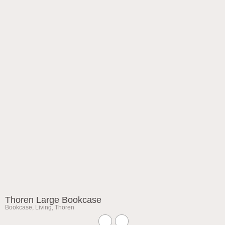
Thoren Large Bookcase
Bookcase
,
Living
,
Thoren