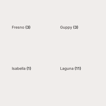
Fresno
(3)
Guppy
(3)
Isabella
(1)
Laguna
(11)