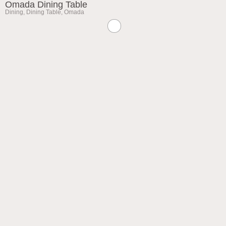
Omada Dining Table
Dining
,
Dining Table
,
Omada