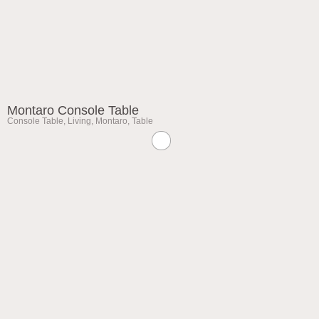
Montaro Console Table
Console Table
,
Living
,
Montaro
,
Table