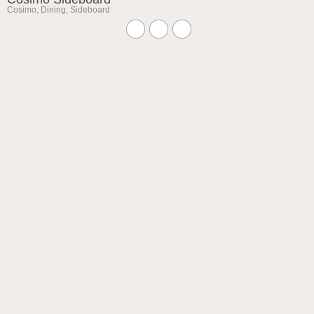
Cosimo
,
Dining
,
Sideboard