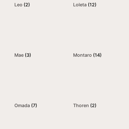
Leo
(2)
Loleta
(12)
Mae
(3)
Montaro
(14)
Omada
(7)
Thoren
(2)