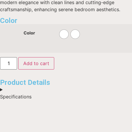
modern elegance with clean lines and cutting-edge
craftsmanship, enhancing serene bedroom aesthetics.
Color
Color
Add to cart
Product Details
Specifications