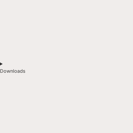
Downloads