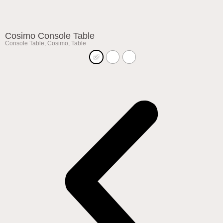
Cosimo Console Table
Console Table
,
Cosimo
,
Table