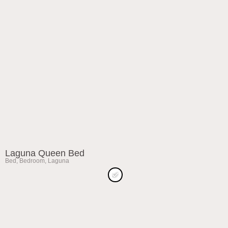
Laguna Queen Bed
Bed
,
Bedroom
,
Laguna