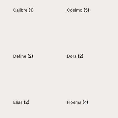
Calibre
(1)
Cosimo
(5)
Define
(2)
Dora
(2)
Elias
(2)
Floema
(4)