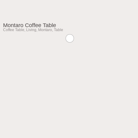
Montaro Coffee Table
Coffee Table
,
Living
,
Montaro
,
Table