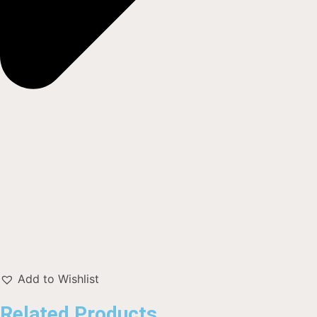
Add to Wishlist
Related Products