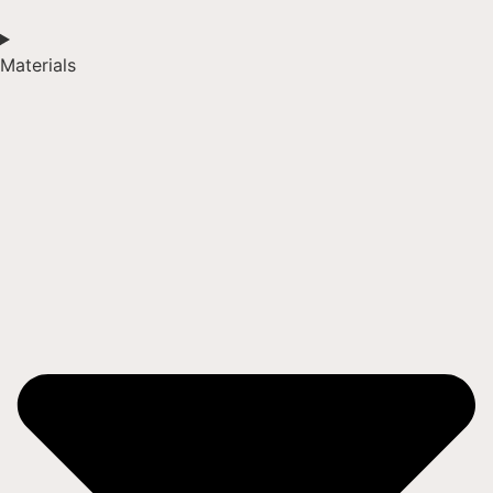
Materials