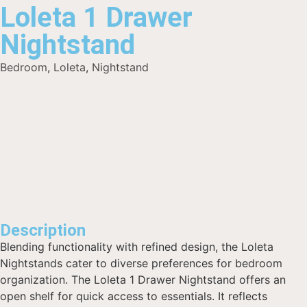
Loleta 1 Drawer
Nightstand
Bedroom
,
Loleta
,
Nightstand
Description
Blending functionality with refined design, the Loleta
Nightstands cater to diverse preferences for bedroom
organization. The Loleta 1 Drawer Nightstand offers an
open shelf for quick access to essentials. It reflects