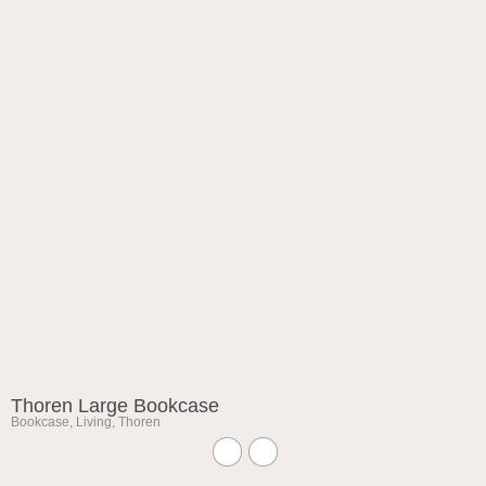
Thoren Large Bookcase
Bookcase
,
Living
,
Thoren