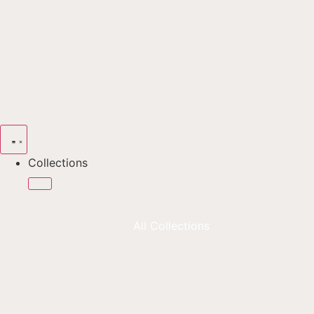
Collections
All Collections