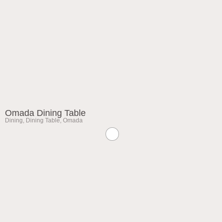
Omada Dining Table
Dining
,
Dining Table
,
Omada