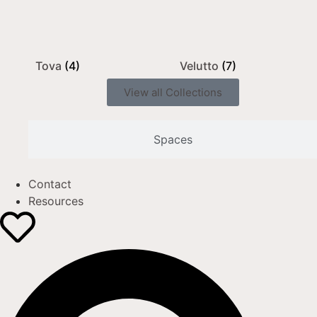
Tova
(4)
Velutto
(7)
View all Collections
Spaces
Contact
Resources