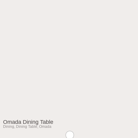
Omada Dining Table
Dining
,
Dining Table
,
Omada