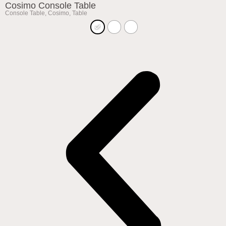
Cosimo Console Table
Console Table
,
Cosimo
,
Table