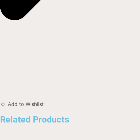
Add to Wishlist
Related Products