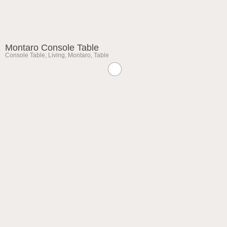
Montaro Console Table
Console Table
,
Living
,
Montaro
,
Table