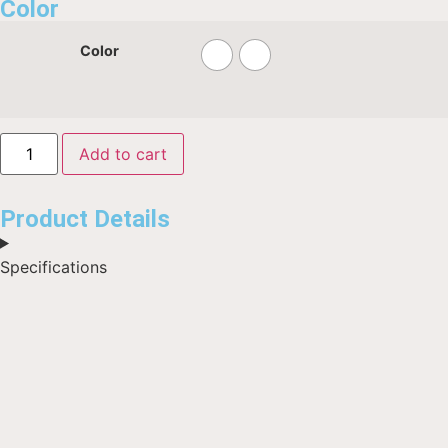
Color
Color
Add to cart
Product Details
Specifications