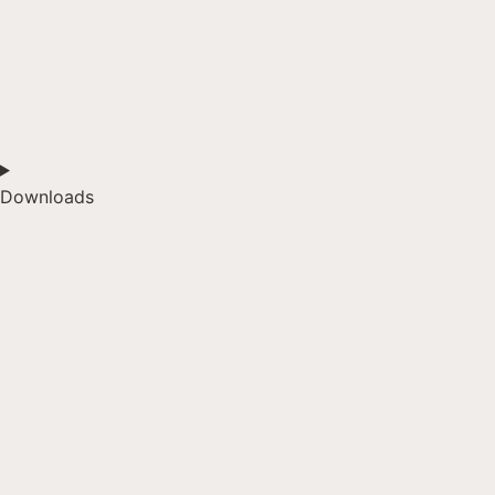
Downloads