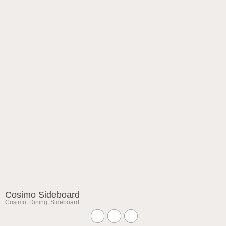
Cosimo Sideboard
Cosimo
,
Dining
,
Sideboard