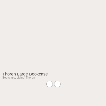
Thoren Large Bookcase
Bookcase
,
Living
,
Thoren