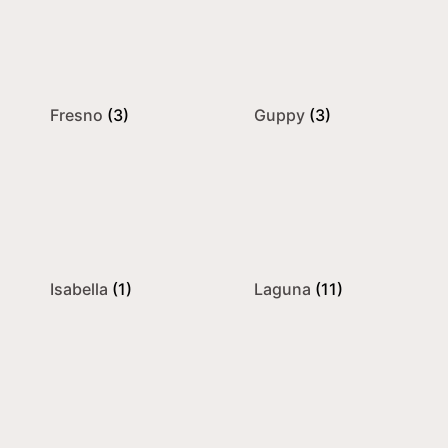
Fresno
(3)
Guppy
(3)
Isabella
(1)
Laguna
(11)