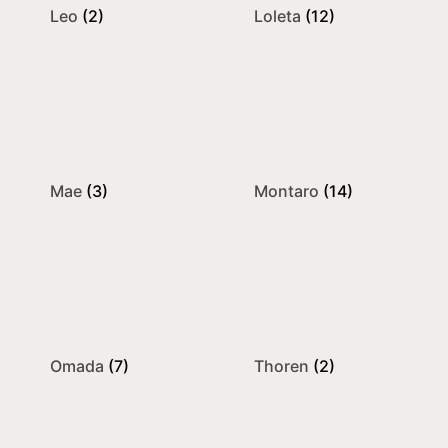
Leo
(2)
Loleta
(12)
Mae
(3)
Montaro
(14)
Omada
(7)
Thoren
(2)