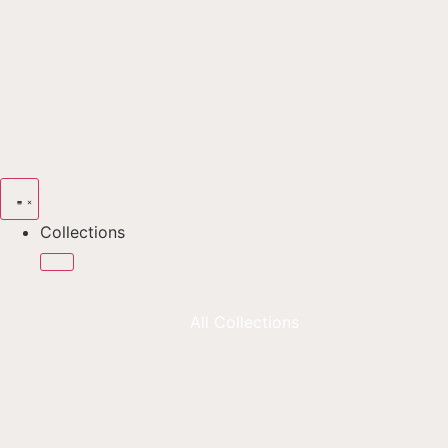
Collections
All Collections