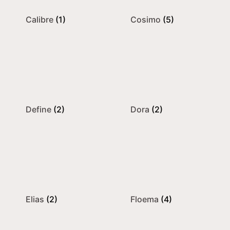
Calibre
(1)
Cosimo
(5)
Define
(2)
Dora
(2)
Elias
(2)
Floema
(4)