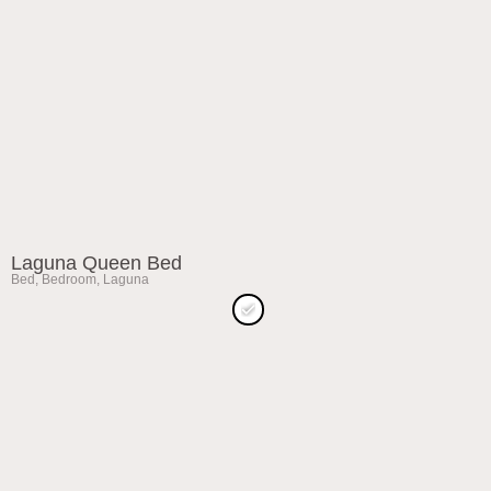
Laguna Queen Bed
Bed
,
Bedroom
,
Laguna