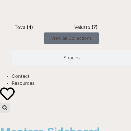
Tova
(4)
Velutto
(7)
View all Collections
Spaces
Contact
Resources