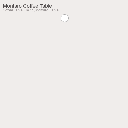
Montaro Coffee Table
Coffee Table
,
Living
,
Montaro
,
Table