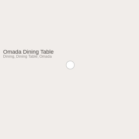
Omada Dining Table
Dining
,
Dining Table
,
Omada