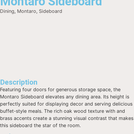
Montaro Sideboard
Dining
,
Montaro
,
Sideboard
Description
Featuring four doors for generous storage space, the
Montaro Sideboard elevates any dining area. Its height is
perfectly suited for displaying decor and serving delicious
buffet-style meals. The rich oak wood texture with and
brass accents create a stunning visual contrast that makes
this sideboard the star of the room.