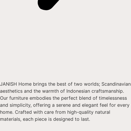
JANISH Home brings the best of two worlds; Scandinavian
aesthetics and the warmth of Indonesian craftsmanship.
Our furniture embodies the perfect blend of timelessness
and simplicity, offering a serene and elegant feel for every
home. Crafted with care from high-quality natural
materials, each piece is designed to last.