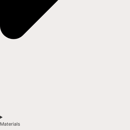
Materials