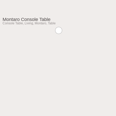
Montaro Console Table
Console Table
,
Living
,
Montaro
,
Table