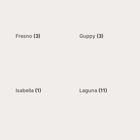
Fresno
(3)
Guppy
(3)
Isabella
(1)
Laguna
(11)