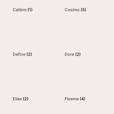
Calibre
(1)
Cosimo
(5)
Define
(2)
Dora
(2)
Elias
(2)
Floema
(4)