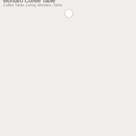
Montaro Coffee Table
Coffee Table
,
Living
,
Montaro
,
Table