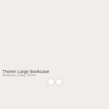
Thoren Large Bookcase
Bookcase
,
Living
,
Thoren