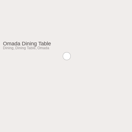
Omada Dining Table
Dining
,
Dining Table
,
Omada