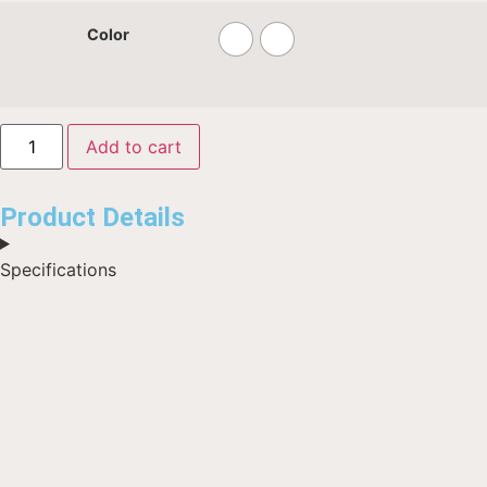
Color
Add to cart
Product Details
Specifications