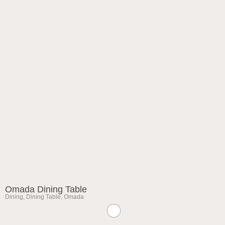
Omada Dining Table
Dining
,
Dining Table
,
Omada