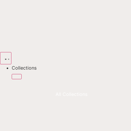
Collections
All Collections