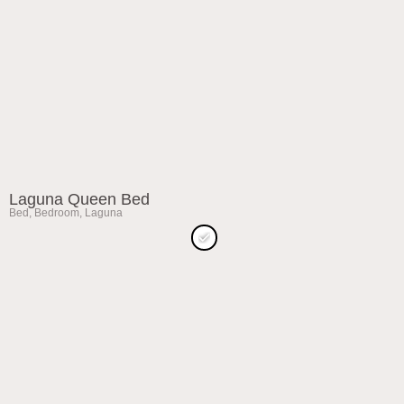
Laguna Queen Bed
Bed
,
Bedroom
,
Laguna