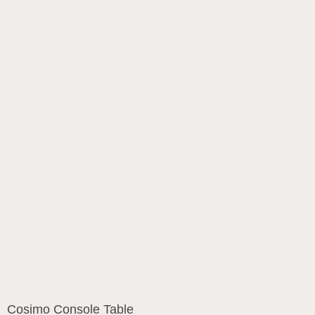
Cosimo Console Table