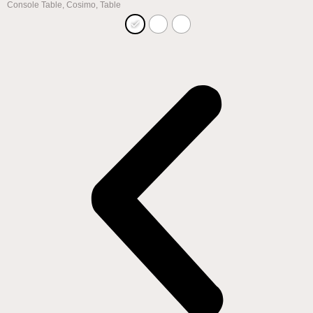
Console Table
,
Cosimo
,
Table