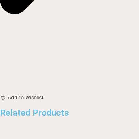
Add to Wishlist
Related Products