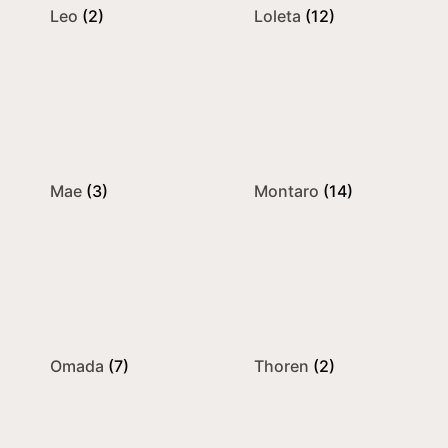
Leo
(2)
Loleta
(12)
Mae
(3)
Montaro
(14)
Omada
(7)
Thoren
(2)