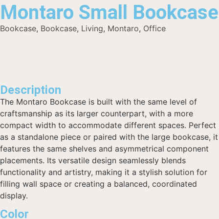
Montaro Small Bookcase
Bookcase
,
Bookcase
,
Living
,
Montaro
,
Office
Description
The Montaro Bookcase is built with the same level of
craftsmanship as its larger counterpart, with a more
compact width to accommodate different spaces. Perfect
as a standalone piece or paired with the large bookcase, it
features the same shelves and asymmetrical component
placements. Its versatile design seamlessly blends
functionality and artistry, making it a stylish solution for
filling wall space or creating a balanced, coordinated
display.
Color