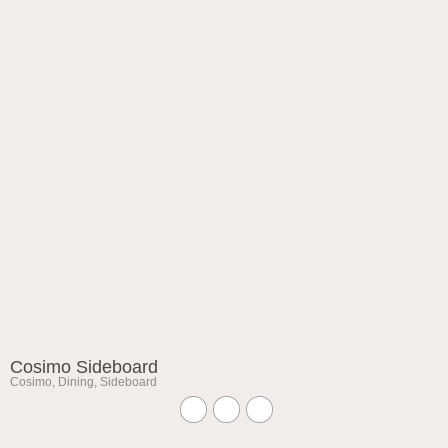
Cosimo Sideboard
Cosimo
,
Dining
,
Sideboard