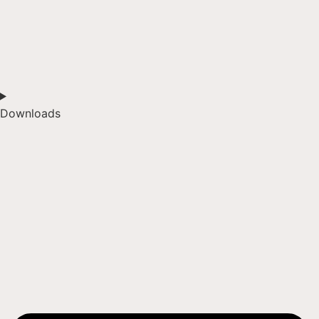
Downloads