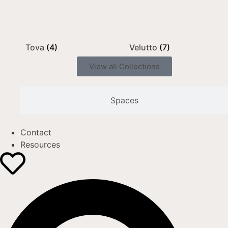
Tova
(4)
Velutto
(7)
View all Collections
Spaces
Contact
Resources