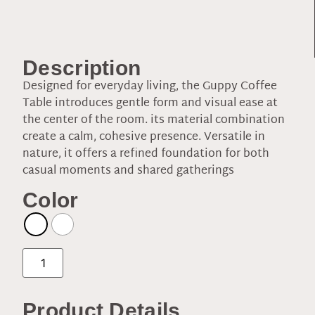
Description
Designed for everyday living, the Guppy Coffee
Table introduces gentle form and visual ease at
the center of the room. its material combination
create a calm, cohesive presence. Versatile in
nature, it offers a refined foundation for both
casual moments and shared gatherings
Color
Product Details