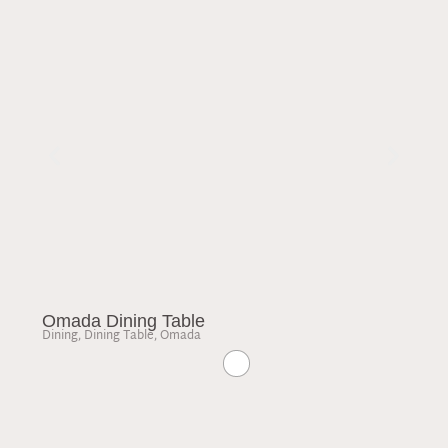
Omada Dining Table
Dining
,
Dining Table
,
Omada