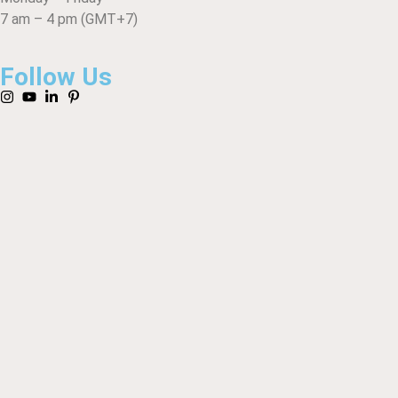
7 am – 4 pm (GMT+7)
Follow Us