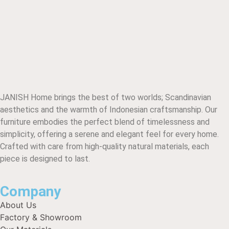
JANISH Home brings the best of two worlds; Scandinavian
aesthetics and the warmth of Indonesian craftsmanship. Our
furniture embodies the perfect blend of timelessness and
simplicity, offering a serene and elegant feel for every home.
Crafted with care from high-quality natural materials, each
piece is designed to last.
Company
About Us
Factory & Showroom