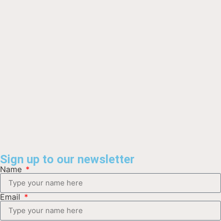
Sign up to our newsletter
Name
Email