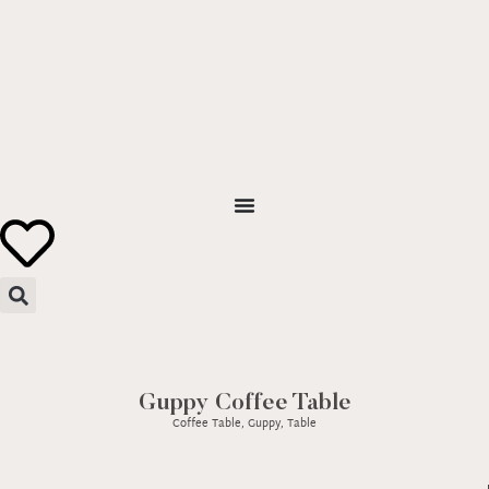
Guppy Coffee Table
Coffee Table
,
Guppy
,
Table