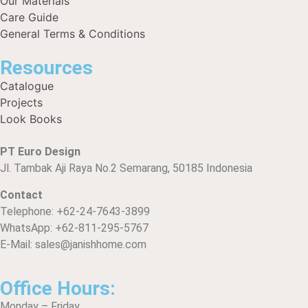
Our Materials
Care Guide
General Terms & Conditions
Resources
Catalogue
Projects
Look Books
PT Euro Design
Jl. Tambak Aji Raya No.2 Semarang, 50185 Indonesia
Contact
Telephone: +62-24-7643-3899
WhatsApp: +62-811-295-5767
E-Mail: sales@janishhome.com
Office Hours:
Monday – Friday