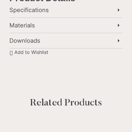
Specifications
Materials
Downloads
Add to Wishlist
Related Products