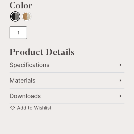
Color
Product Details
Specifications
Materials
Downloads
Add to Wishlist