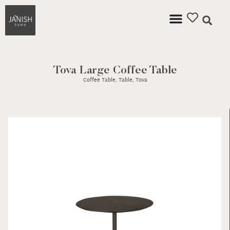
Tova Large Coffee Table
Coffee Table
,
Table
,
Tova