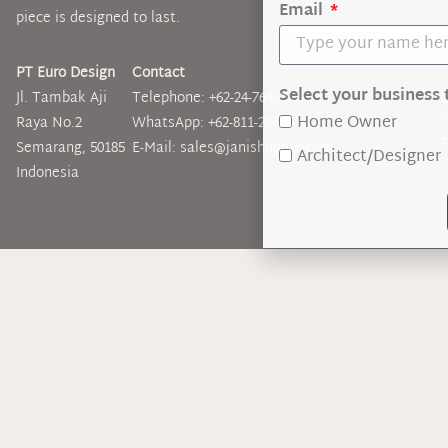
Email
piece is designed to last.
PT Euro Design
Contact
Select your business 
Jl. Tambak Aji
Telephone: +62-24-7643-3899
O
M
Home Owner
Raya No.2
WhatsApp: +62-811-295-5767
7
Semarang, 50185
E-Mail: sales@janishhome.com
Architect/Designer
Indonesia