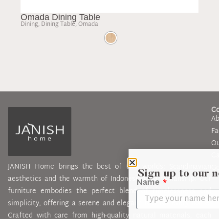
Omada Dining Table
Mo
Dining
,
Dining Table
,
Omada
Cof
C
Ab
Fa
Ou
Ca
JANISH Home brings the best of two worlds; Scandinavian
Ge
Sign up to our 
aesthetics and the warmth of Indonesian craftsmanship. Our
Name
furniture embodies the perfect blend of timelessness and
simplicity, offering a serene and elegant feel for every home.
Crafted with care from high-quality natural materials, each