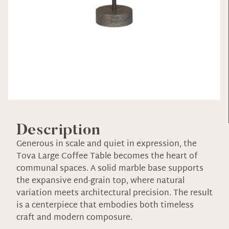
Description
Generous in scale and quiet in expression, the
Tova Large Coffee Table becomes the heart of
communal spaces. A solid marble base supports
the expansive end-grain top, where natural
variation meets architectural precision. The result
is a centerpiece that embodies both timeless
craft and modern composure.