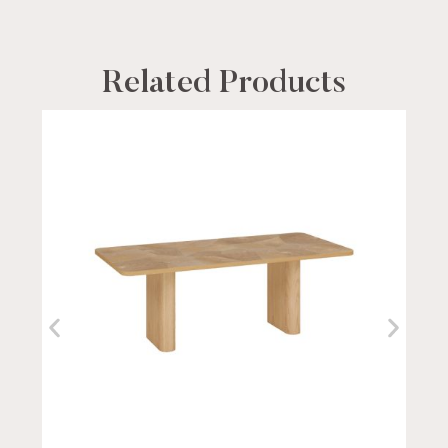
Related Products