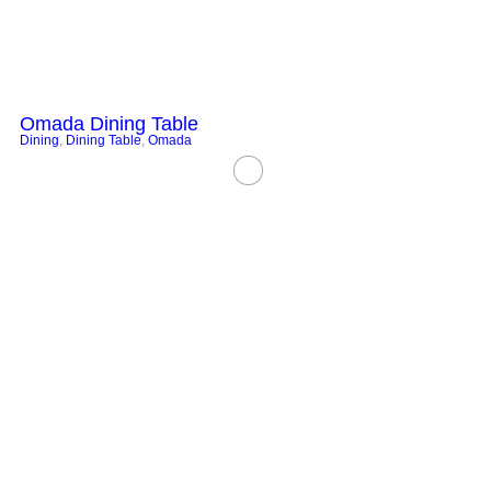
Omada Dining Table
Dining
,
Dining Table
,
Omada