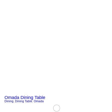
Omada Dining Table
Dining
,
Dining Table
,
Omada