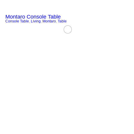
Montaro Console Table
Console Table
,
Living
,
Montaro
,
Table