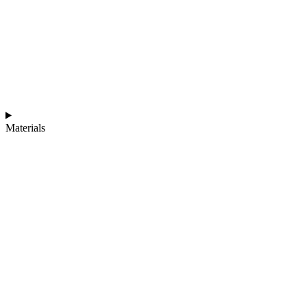
Materials