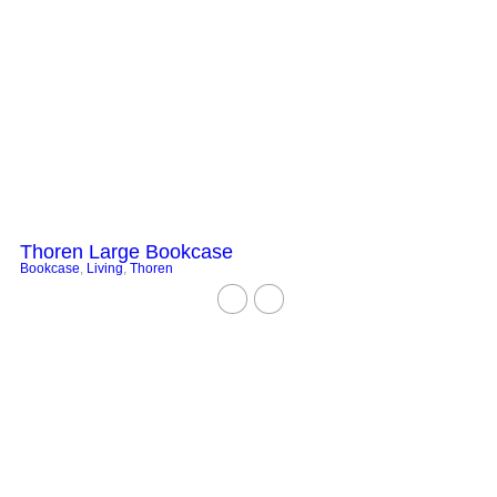
Thoren Large Bookcase
Bookcase
,
Living
,
Thoren