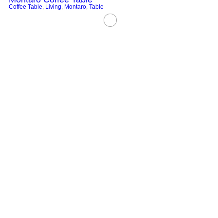
Coffee Table
,
Living
,
Montaro
,
Table