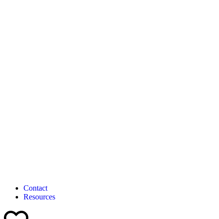
Contact
Resources