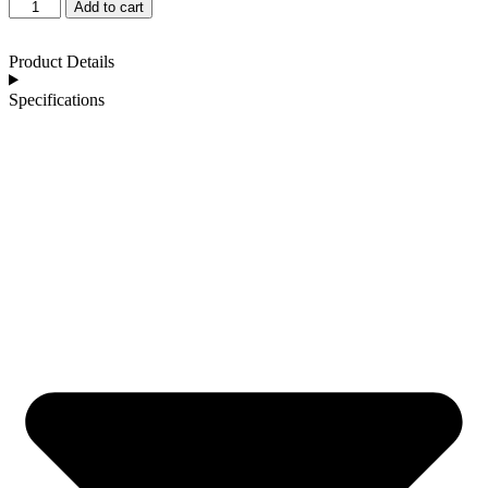
Add to cart
Product Details
Specifications