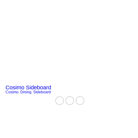
Cosimo Sideboard
Cosimo
,
Dining
,
Sideboard