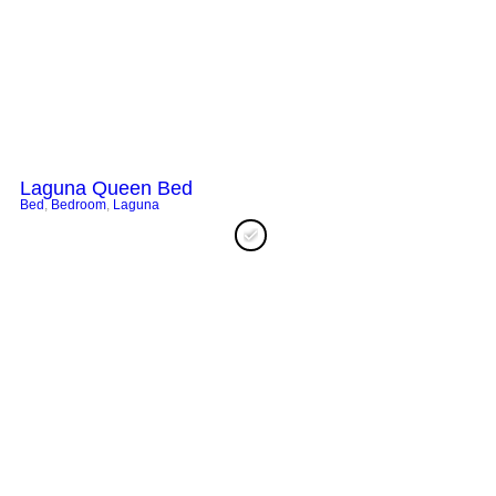
Laguna Queen Bed
Bed
,
Bedroom
,
Laguna