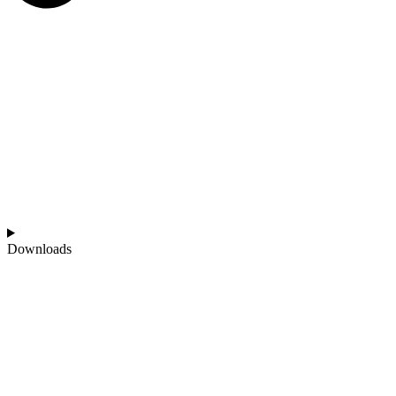
Downloads