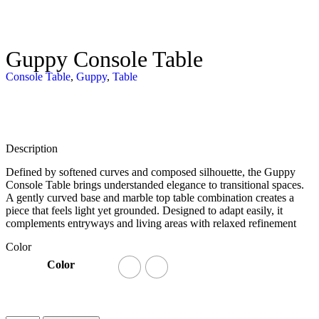
Guppy Console Table
Console Table
,
Guppy
,
Table
Description
Defined by softened curves and composed silhouette, the Guppy
Console Table brings understanded elegance to transitional spaces.
A gently curved base and marble top table combination creates a
piece that feels light yet grounded. Designed to adapt easily, it
complements entryways and living areas with relaxed refinement
Color
Color