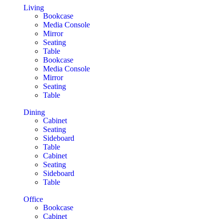
Living
Bookcase
Media Console
Mirror
Seating
Table
Bookcase
Media Console
Mirror
Seating
Table
Dining
Cabinet
Seating
Sideboard
Table
Cabinet
Seating
Sideboard
Table
Office
Bookcase
Cabinet