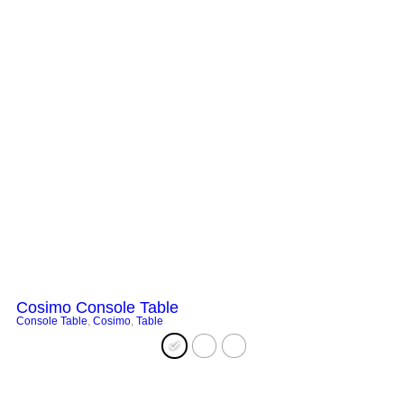
Cosimo Console Table
Console Table
,
Cosimo
,
Table