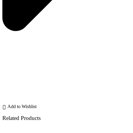
Add to Wishlist
Related Products