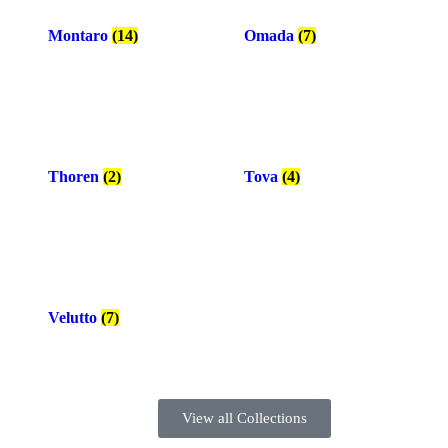
Montaro
(14)
Omada
(7)
Thoren
(2)
Tova
(4)
Velutto
(7)
View all Collections