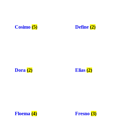
Cosimo
(5)
Define
(2)
Dora
(2)
Elias
(2)
Floema
(4)
Fresno
(3)