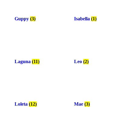
Guppy
(3)
Isabella
(1)
Laguna
(11)
Leo
(2)
Loleta
(12)
Mae
(3)