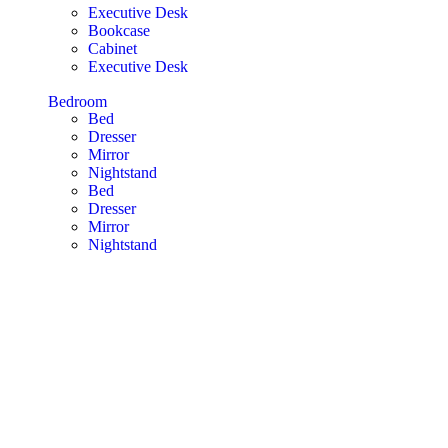
Executive Desk
Bookcase
Cabinet
Executive Desk
Bedroom
Bed
Dresser
Mirror
Nightstand
Bed
Dresser
Mirror
Nightstand