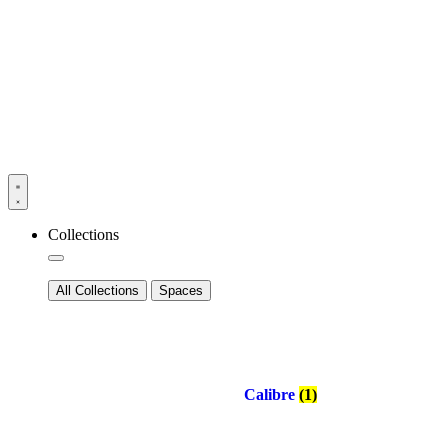
Collections
All Collections
Spaces
Calibre
(1)