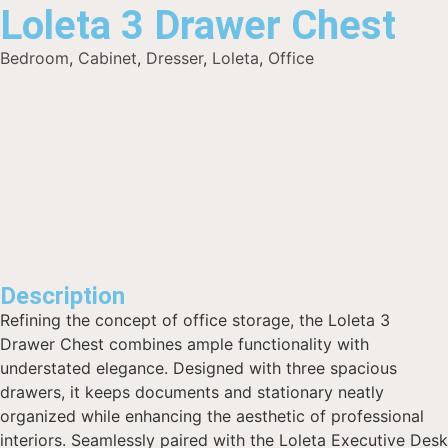
Loleta 3 Drawer Chest
Bedroom
,
Cabinet
,
Dresser
,
Loleta
,
Office
Description
Refining the concept of office storage, the Loleta 3
Drawer Chest combines ample functionality with
understated elegance. Designed with three spacious
drawers, it keeps documents and stationary neatly
organized while enhancing the aesthetic of professional
interiors. Seamlessly paired with the Loleta Executive Desk