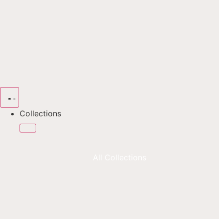
Collections
All Collections