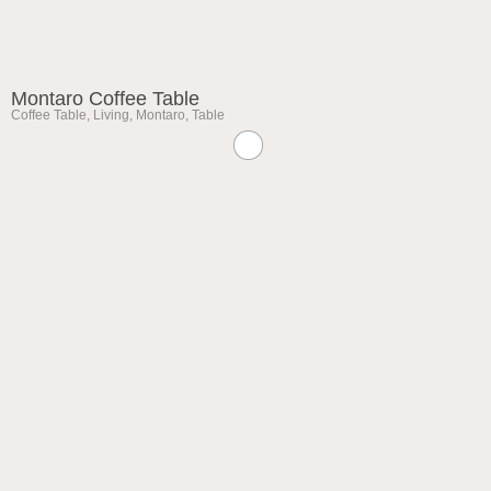
Montaro Coffee Table
Coffee Table
,
Living
,
Montaro
,
Table