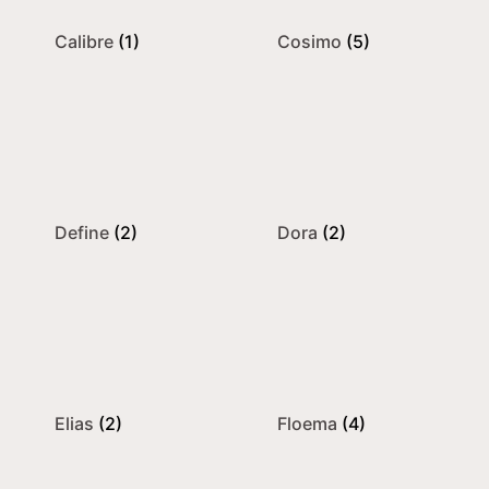
Calibre
(1)
Cosimo
(5)
Define
(2)
Dora
(2)
Elias
(2)
Floema
(4)