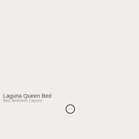
Laguna Queen Bed
Bed
,
Bedroom
,
Laguna