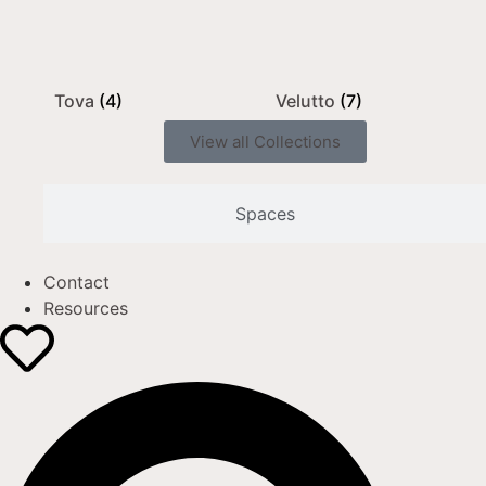
Tova
(4)
Velutto
(7)
View all Collections
Spaces
Contact
Resources