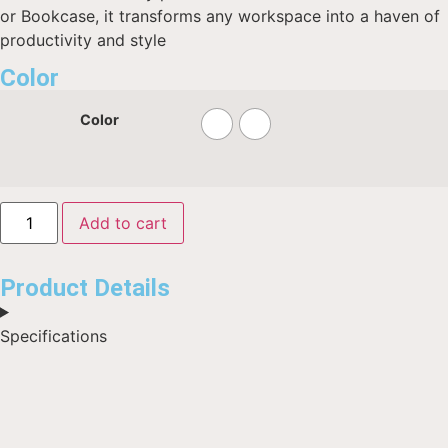
or Bookcase, it transforms any workspace into a haven of
productivity and style
Color
Color
Add to cart
Product Details
Specifications