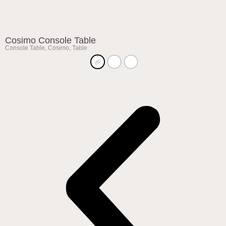
Cosimo Console Table
Console Table
,
Cosimo
,
Table