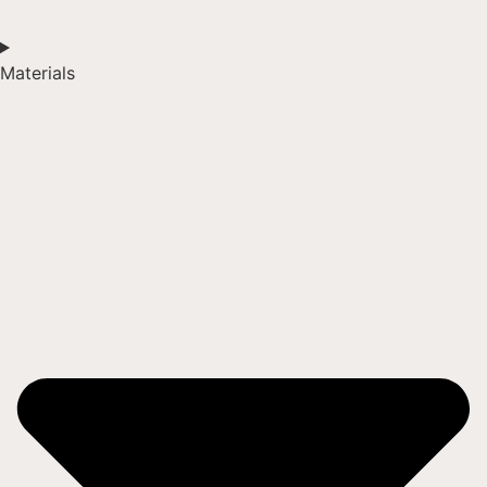
Materials