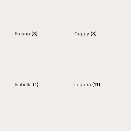
Fresno
(3)
Guppy
(3)
Isabella
(1)
Laguna
(11)