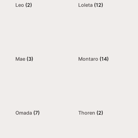
Leo
(2)
Loleta
(12)
Mae
(3)
Montaro
(14)
Omada
(7)
Thoren
(2)