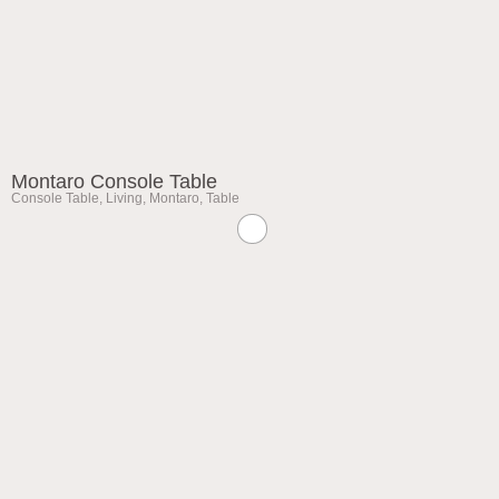
Montaro Console Table
Console Table
,
Living
,
Montaro
,
Table