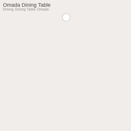
Omada Dining Table
Dining
,
Dining Table
,
Omada