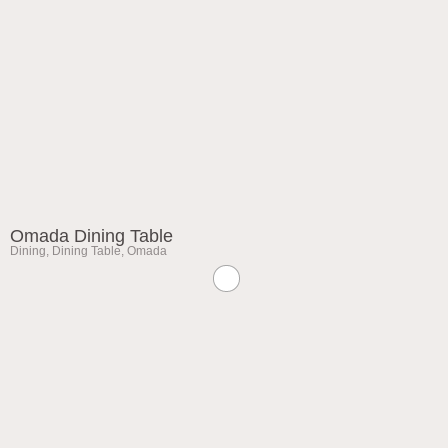
Omada Dining Table
Dining
,
Dining Table
,
Omada