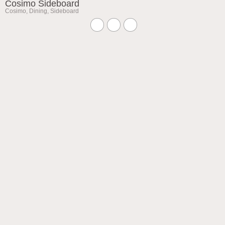
Cosimo Sideboard
Cosimo
,
Dining
,
Sideboard