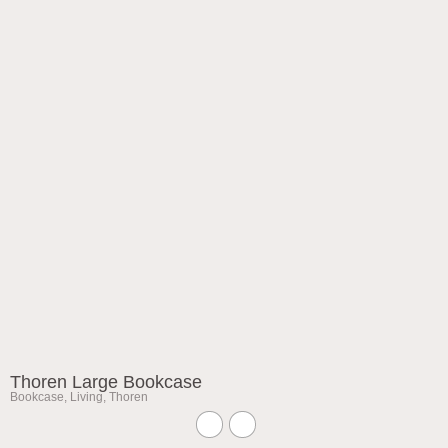
Thoren Large Bookcase
Bookcase
,
Living
,
Thoren