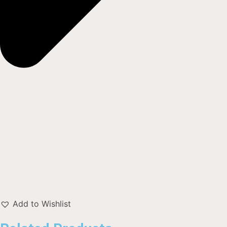
Add to Wishlist