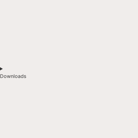
Downloads